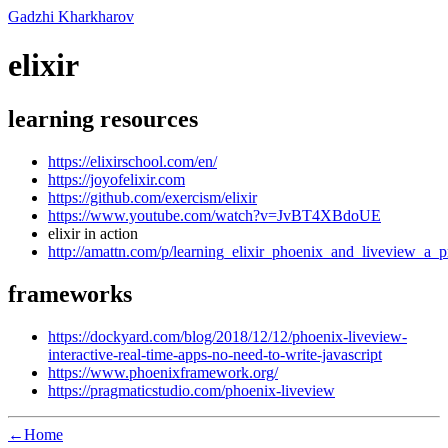
Gadzhi Kharkharov
elixir
learning resources
https://elixirschool.com/en/
https://joyofelixir.com
https://github.com/exercism/elixir
https://www.youtube.com/watch?v=JvBT4XBdoUE
elixir in action
http://amattn.com/p/learning_elixir_phoenix_and_liveview_a
frameworks
https://dockyard.com/blog/2018/12/12/phoenix-liveview-
interactive-real-time-apps-no-need-to-write-javascript
https://www.phoenixframework.org/
https://pragmaticstudio.com/phoenix-liveview
←Home