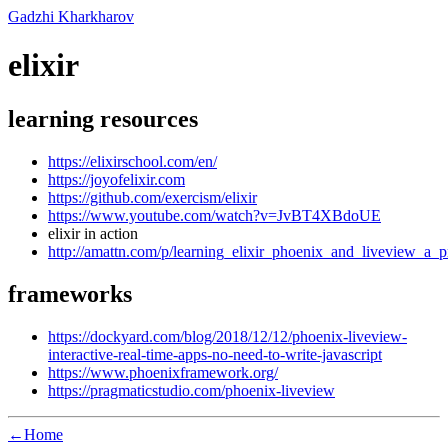
Gadzhi Kharkharov
elixir
learning resources
https://elixirschool.com/en/
https://joyofelixir.com
https://github.com/exercism/elixir
https://www.youtube.com/watch?v=JvBT4XBdoUE
elixir in action
http://amattn.com/p/learning_elixir_phoenix_and_liveview_a
frameworks
https://dockyard.com/blog/2018/12/12/phoenix-liveview-
interactive-real-time-apps-no-need-to-write-javascript
https://www.phoenixframework.org/
https://pragmaticstudio.com/phoenix-liveview
←Home