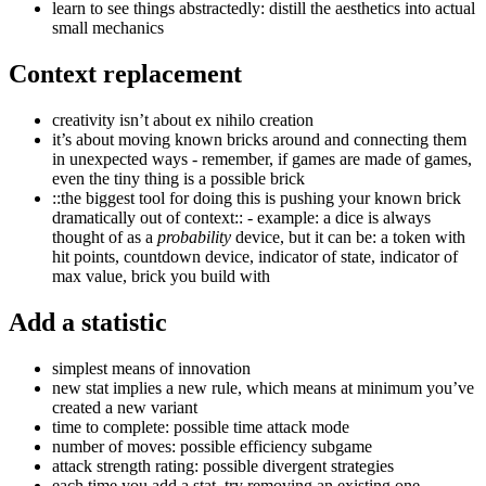
learn to see things abstractedly: distill the aesthetics into actual
small mechanics
Context replacement
creativity isn’t about ex nihilo creation
it’s about moving known bricks around and connecting them
in unexpected ways - remember, if games are made of games,
even the tiny thing is a possible brick
::the biggest tool for doing this is pushing your known brick
dramatically out of context:: - example: a dice is always
thought of as a
probability
device, but it can be: a token with
hit points, countdown device, indicator of state, indicator of
max value, brick you build with
Add a statistic
simplest means of innovation
new stat implies a new rule, which means at minimum you’ve
created a new variant
time to complete: possible time attack mode
number of moves: possible efficiency subgame
attack strength rating: possible divergent strategies
each time you add a stat, try removing an existing one