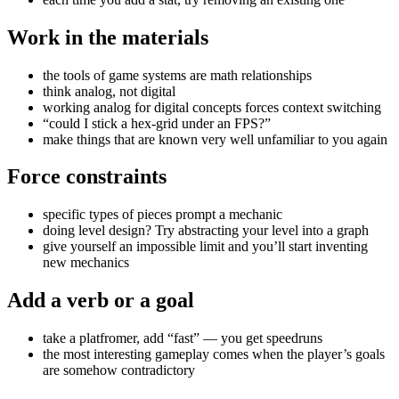
Work in the materials
the tools of game systems are math relationships
think analog, not digital
working analog for digital concepts forces context switching
“could I stick a hex-grid under an FPS?”
make things that are known very well unfamiliar to you again
Force constraints
specific types of pieces prompt a mechanic
doing level design? Try abstracting your level into a graph
give yourself an impossible limit and you’ll start inventing
new mechanics
Add a verb or a goal
take a platfromer, add “fast” — you get speedruns
the most interesting gameplay comes when the player’s goals
are somehow contradictory