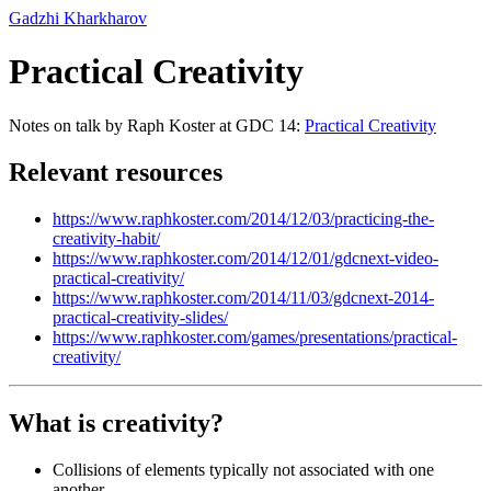
Gadzhi Kharkharov
Practical Creativity
Notes on talk by Raph Koster at GDC 14:
Practical Creativity
Relevant resources
https://www.raphkoster.com/2014/12/03/practicing-the-
creativity-habit/
https://www.raphkoster.com/2014/12/01/gdcnext-video-
practical-creativity/
https://www.raphkoster.com/2014/11/03/gdcnext-2014-
practical-creativity-slides/
https://www.raphkoster.com/games/presentations/practical-
creativity/
What is creativity?
Collisions of elements typically not associated with one
another