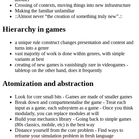
Crossing of contexts, moving things into new infrastructure
Making the familiar unfamiliar
::Almost never “the creation of something truly new”.::
Hierarchy in games
a unique rule construct changes presentation and content and
turns into a genre
vast majority of work is done within genres, with simple
variants at best
creating of new games is vanishingly rare in videogames -
tabletop on the other hand, does it frequently
Atomization and abstraction
Look for core small bits - Games are made of smaller games
Break down and compartmentalise the game - Treat each
input as a game, each subsystem as a game - Once you think
modularly, you can replace modules at will
Build your mechanics library - Going back to simple games
(80s classics, mobile, etc) is the best way
Distance yourself from the core problem - Find ways to
reframe your simulation problem in fresh language