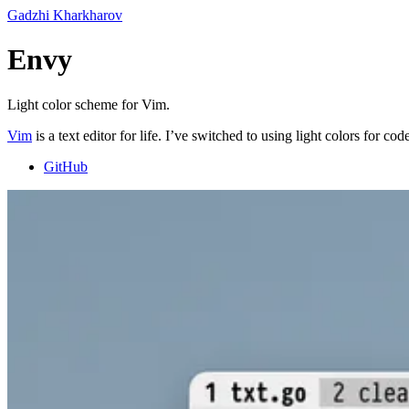
Gadzhi Kharkharov
Envy
Light color scheme for Vim.
Vim
is a text editor for life. I’ve switched to using light colors for
GitHub