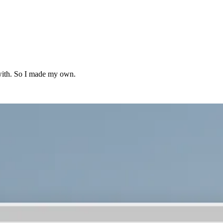
y with. So I made my own.