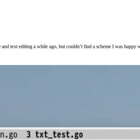
 code and text editing a while ago, but couldn’t find a scheme I was happ