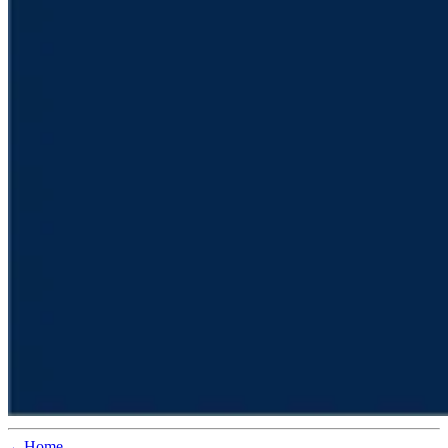
←Home