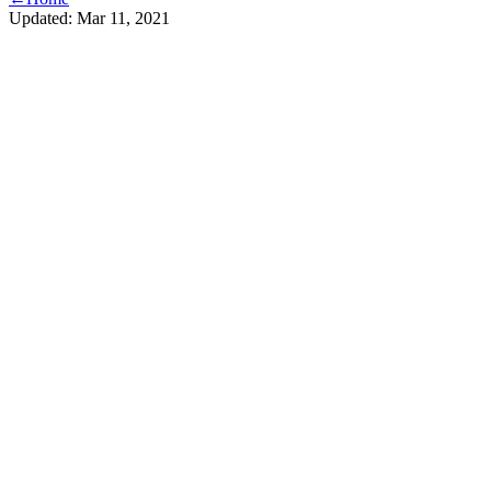
Updated:
Mar 11, 2021