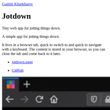
Gadzhi Kharkharov
Jotdown
Tiny web app for jotting things down.
A simple app for jotting things down.
It lives in a browser tab, quick to switch to and quick to navigate
with a keyboard. The content is stored in your browser, so you can
close the tab and come back to it later.
jotdown.page
GitHub