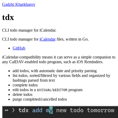
Gadzhi Kharkharov
tdx
CLI todo manager for iCalendar.
CLI todo manager for
iCalendar
files, written in Go.
GitHub
iCalendar-compatibility means it can serve as a simple companion to
any CalDAV-enabled todo program, such as iOS Reminders.
add todos, with automatic date and priority parsing
list todos, sorted/filtered by various fields and organized by
hashtags parsed from text
complete todos
edit todos in a
/
program
$VISUAL
$EDITOR
delete todos
purge completed/cancelled todos