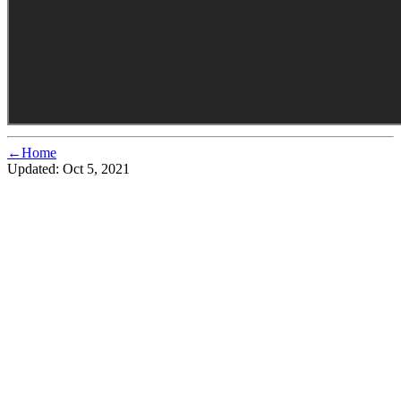
←Home
Updated:
Oct 5, 2021